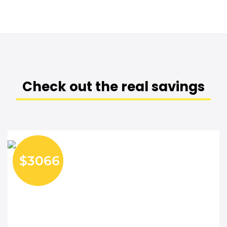
Check out the real savings
$3066