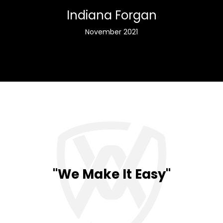
Indiana Forgan
November 2021
"We Make It Easy"