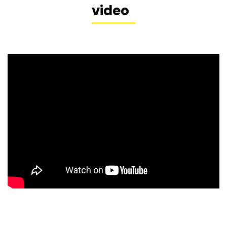
video