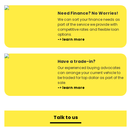
Need Finance? No Worries!
We can sort your finance needs as
part of the service we provide with
competitive rates and flexible loan
options.
-> learn more
Have a trade-in?
Our experienced buying advocates
can arrange your current vehicle to
be traded for top dollar as part of the
sale.
-> learn more
Talk to us