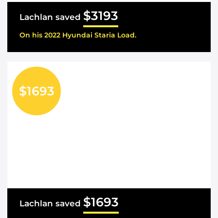
$3193
Lachlan saved
On his 2022 Hyundai Staria Load.
$1693
$1693
Lachlan saved