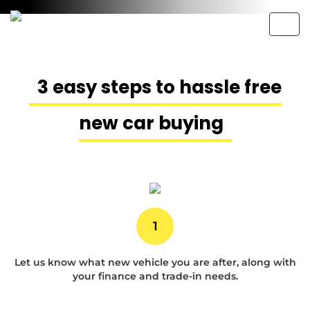
Togg
navig
3 easy steps to hassle free
New Car Buying
new car buying
Made Easy
An exceptional buying experience
with
Australias best new car
1
prices.
Let us know what new vehicle you are after, along with
your finance and trade-in needs.
1300764949
Contact