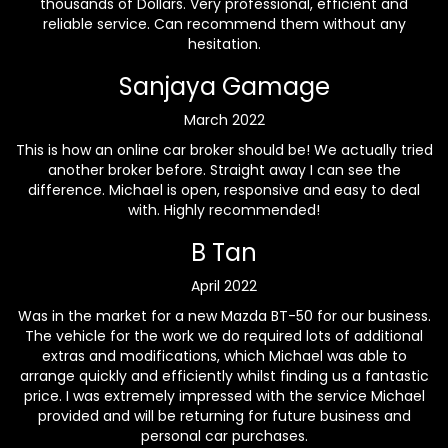
thousands of Dollars. Very professional, efficient and
reliable service. Can recommend them without any
hesitation.
Sanjaya Gamage
March 2022
This is how an online car broker should be! We actually tried
another broker before. Straight away I can see the
difference. Michael is open, responsive and easy to deal
with. Highly recommended!
B Tan
April 2022
Was in the market for a new Mazda BT-50 for our business.
The vehicle for the work we do required lots of additional
extras and modifications, which Michael was able to
arrange quickly and efficiently whilst finding us a fantastic
price. I was extremely impressed with the service Michael
provided and will be returning for future business and
personal car purchases.