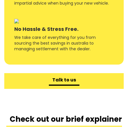
impartial advice when buying your new vehicle.
No Hassle & Stress Free.
We take care of everything for you from
sourcing the best savings in australia to
managing settlement with the dealer.
Talk to us
Check out our brief explainer