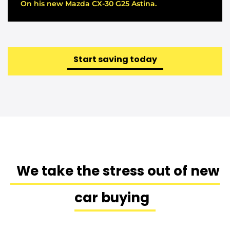
On his new Mazda CX-30 G25 Astina.
Start saving today
We take the stress out of new
car buying