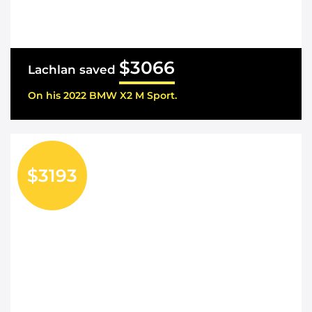
$3066
Lachlan saved
On his 2022 BMW X2 M Sport.
$3193