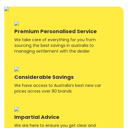
Premium Personalised Service
We take care of everything for you from
sourcing the best savings in australia to
managing settlement with the dealer.
Considerable Savings
We have access to Australia’s best new car
prices across over 80 brands.
Impartial Advice
We are here to ensure you get clear and