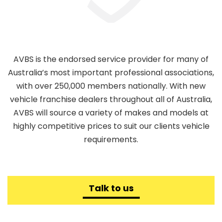
AVBS is the endorsed service provider for many of
Australia’s most important professional associations,
with over 250,000 members nationally. With new
vehicle franchise dealers throughout all of Australia,
AVBS will source a variety of makes and models at
highly competitive prices to suit our clients vehicle
requirements.
Talk to us