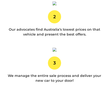
2
Our advocates find Australia’s lowest prices on that
vehicle and present the best offers.
3
We manage the entire sale process and deliver your
new car to your door!