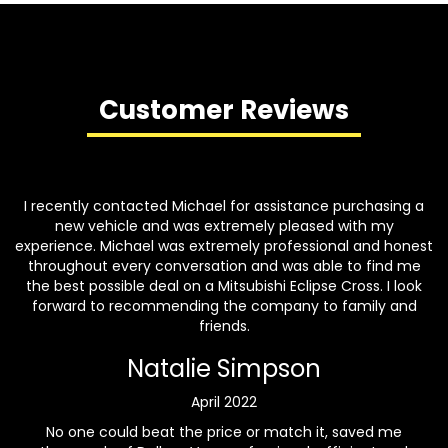
Customer Reviews
I recently contacted Michael for assistance purchasing a
new vehicle and was extremely pleased with my
experience. Michael was extremely professional and honest
throughout every conversation and was able to find me
the best possible deal on a Mitsubishi Eclipse Cross. I look
forward to recommending the company to family and
friends.
Natalie Simpson
April 2022
No one could beat the price or match it, saved me